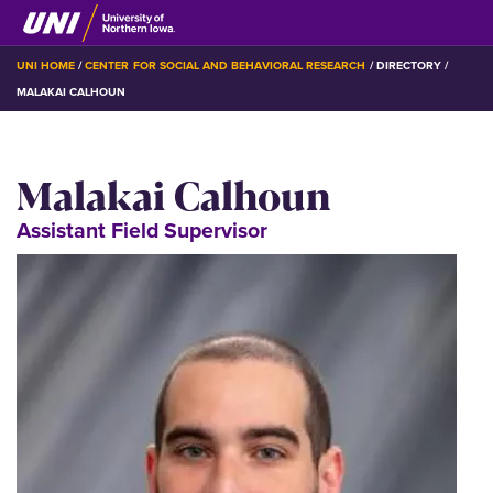
Skip
to
main
BREADCRUMB
UNI HOME
CENTER FOR SOCIAL AND BEHAVIORAL RESEARCH
DIRECTORY
content
MALAKAI CALHOUN
Malakai Calhoun
Assistant Field Supervisor