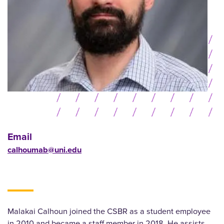
Email
calhoumab@uni.edu
Malakai Calhoun joined the CSBR as a student employee
in 2010 and became a staff member in 2018. He assists